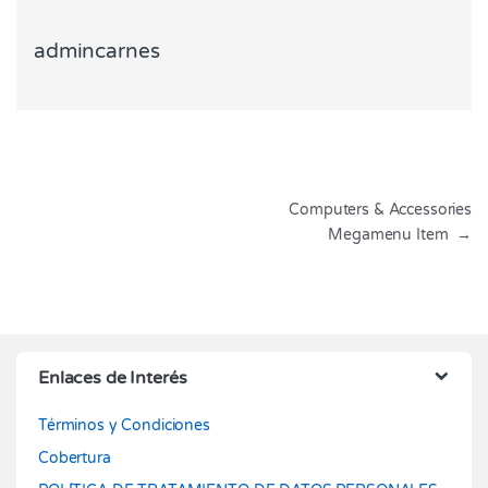
admincarnes
Navegación de entradas
Computers & Accessories
Megamenu Item
→
Enlaces de Interés
Términos y Condiciones
Cobertura