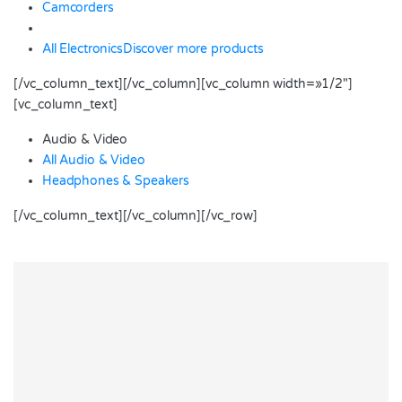
Camcorders
All Electronics
Discover more products
[/vc_column_text][/vc_column][vc_column width=»1/2″]
[vc_column_text]
Audio & Video
All Audio & Video
Headphones & Speakers
[/vc_column_text][/vc_column][/vc_row]