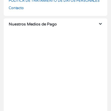
POLÍTICA DE TRATAMIENTO DE DATOS PERSONALES
Contacto
Nuestros Medios de Pago