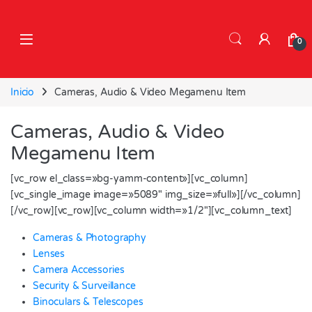
Skip to navigation
Skip to content
0
Inicio
Cameras, Audio & Video Megamenu Item
Cameras, Audio & Video
Megamenu Item
[vc_row el_class=»bg-yamm-content»][vc_column]
[vc_single_image image=»5089″ img_size=»full»][/vc_column]
[/vc_row][vc_row][vc_column width=»1/2″][vc_column_text]
Cameras & Photography
Lenses
Camera Accessories
Security & Surveillance
Binoculars & Telescopes